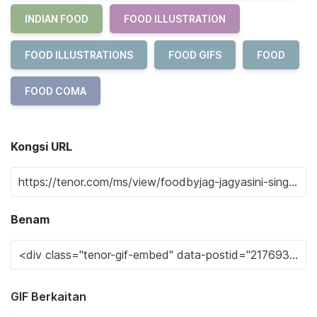
INDIAN FOOD
FOOD ILLUSTRATION
FOOD ILLUSTRATIONS
FOOD GIFS
FOOD
FOOD COMA
Kongsi URL
Benam
GIF Berkaitan