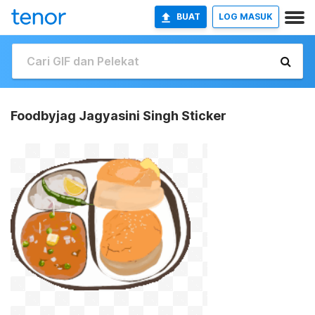
BUAT
LOG MASUK
Foodbyjag Jagyasini Singh Sticker