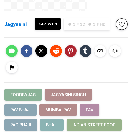
Jagyasini
KAPSYEN
● GIF SD
● GIF HD
FOODBYJAG
JAGYASINI SINGH
PAV BHAJI
MUMBAI PAV
PAV
PAO BHAJI
BHAJI
INDIAN STREET FOOD