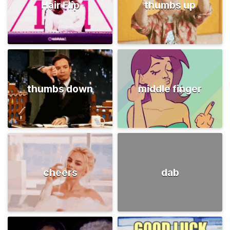
Hair Flip
thumbs up
thumbs down
middle finger
cheers
dab