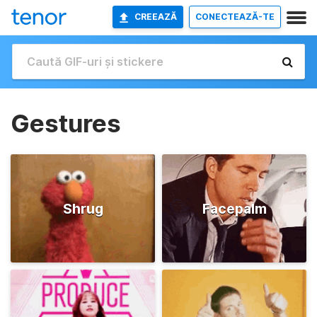
CREEAZĂ
CONECTEAZĂ-TE
Gestures
Shrug
Facepalm