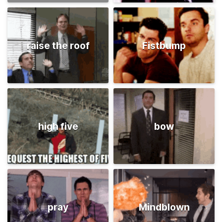
raise the roof
Fistbump
high five
bow
pray
Mindblown