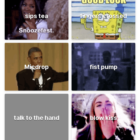
sips tea
fingers crossed
Micdrop
fist pump
talk to the hand
blow kiss