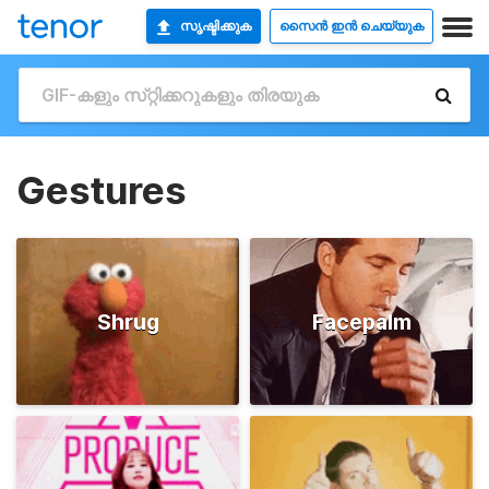
സൃഷ്ടിക്കുക
സൈൻ ഇൻ ചെയ്യുക
Gestures
Shrug
Facepalm