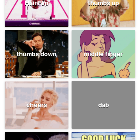
Hair Flip
thumbs up
thumbs down
middle finger
cheers
dab