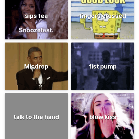
sips tea
fingers crossed
Micdrop
fist pump
talk to the hand
blow kiss