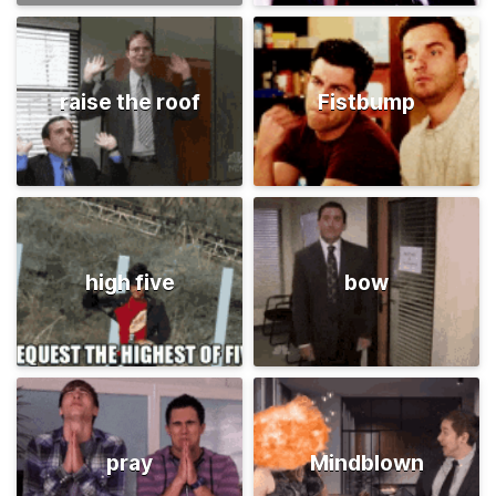
raise the roof
Fistbump
high five
bow
pray
Mindblown