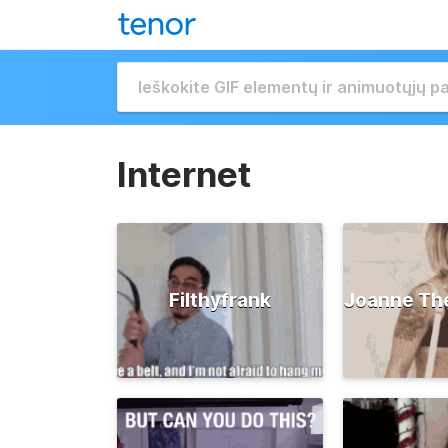
Internet
Filthyfrank
Joanne Th