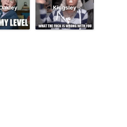
 Oakley
Kingsley