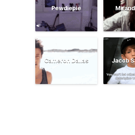
Pewdiepie
Mirand
Cameron Dallas
Jacob S