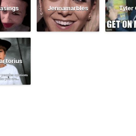
asings
Jennamarbles
Tyler
artorius