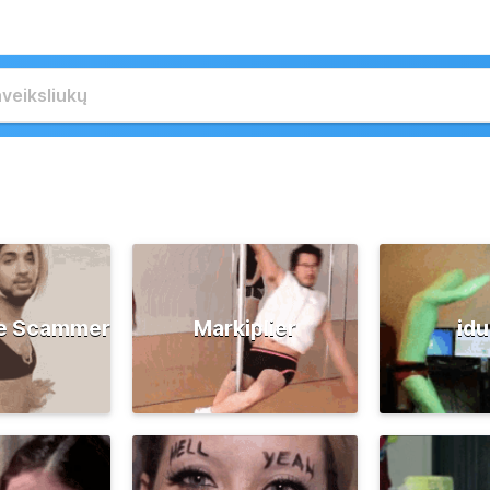
e Scammer
Markiplier
id