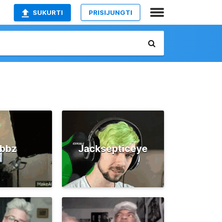
SUKURTI
PRISIJUNGTI
ubbz
Jacksepticeye