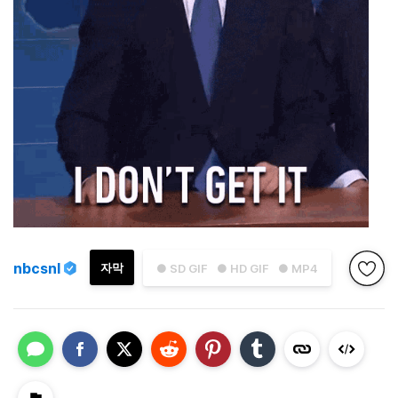
nbcsnl
자막
● SD GIF
● HD GIF
● MP4