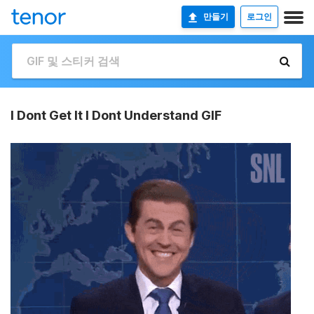
만들기
로그인
I Dont Get It I Dont Understand GIF