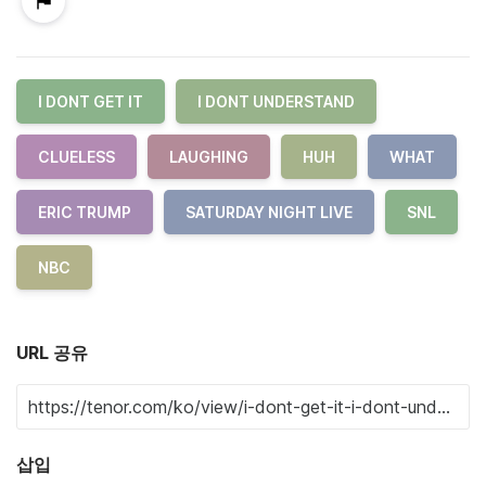
I DONT GET IT
I DONT UNDERSTAND
CLUELESS
LAUGHING
HUH
WHAT
ERIC TRUMP
SATURDAY NIGHT LIVE
SNL
NBC
URL 공유
삽입