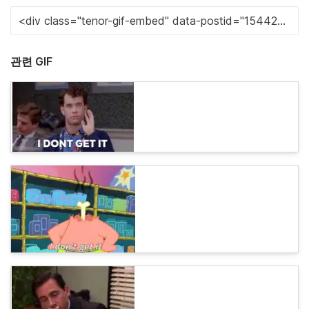
관련 GIF