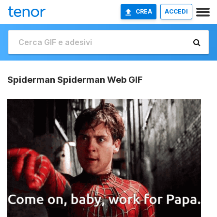
CREA
ACCEDI
Spiderman Spiderman Web GIF