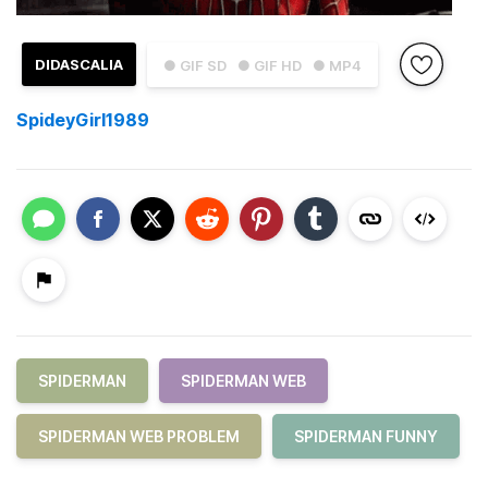
DIDASCALIA
● GIF SD
● GIF HD
● MP4
SpideyGirl1989
SPIDERMAN
SPIDERMAN WEB
SPIDERMAN WEB PROBLEM
SPIDERMAN FUNNY