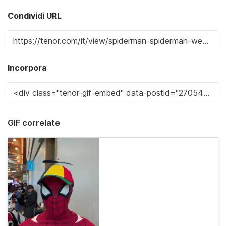
Condividi URL
Incorpora
GIF correlate