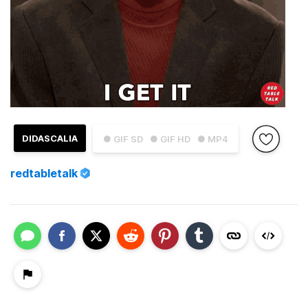
DIDASCALIA
● GIF SD
● GIF HD
● MP4
redtabletalk