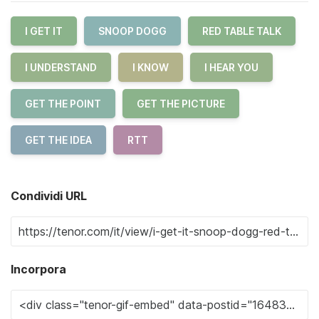
I GET IT
SNOOP DOGG
RED TABLE TALK
I UNDERSTAND
I KNOW
I HEAR YOU
GET THE POINT
GET THE PICTURE
GET THE IDEA
RTT
Condividi URL
Incorpora