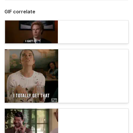
GIF correlate