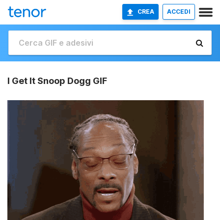
CREA
ACCEDI
I Get It Snoop Dogg GIF