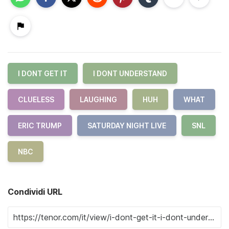
I DONT GET IT
I DONT UNDERSTAND
CLUELESS
LAUGHING
HUH
WHAT
ERIC TRUMP
SATURDAY NIGHT LIVE
SNL
NBC
Condividi URL