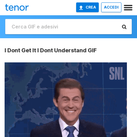
CREA
ACCEDI
I Dont Get It I Dont Understand GIF