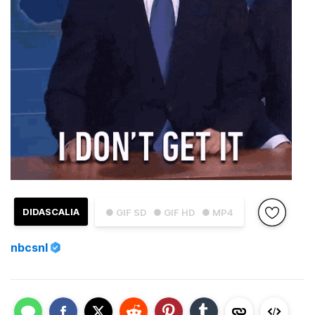
DIDASCALIA
● GIF SD
● GIF HD
● MP4
nbcsnl