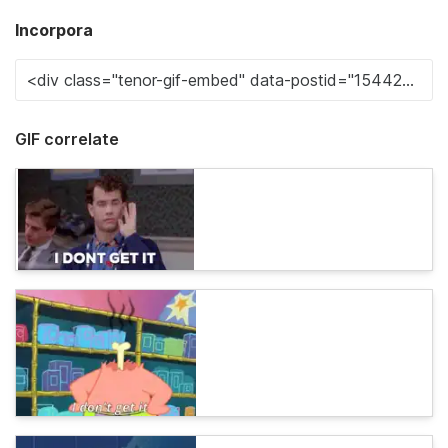
Incorpora
GIF correlate