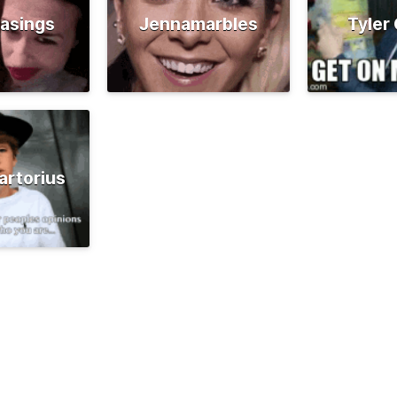
asings
Jennamarbles
Tyler
artorius