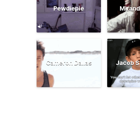
Pewdiepie
Mirand
Cameron Dallas
Jacob S