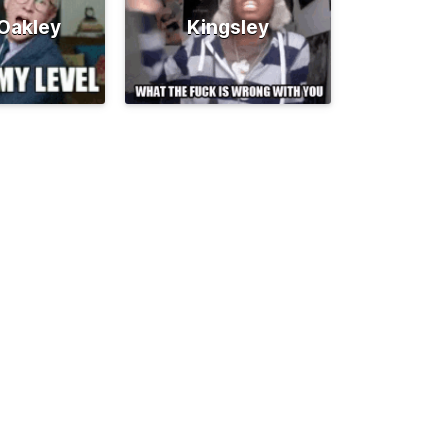
 Oakley
Kingsley