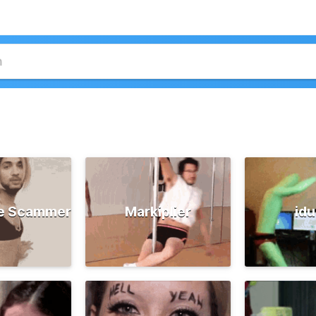
e Scammer
Markiplier
id