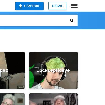
ՍՏԵՂԾԵԼ
ՄՏՆԵԼ
ubbz
Jacksepticeye