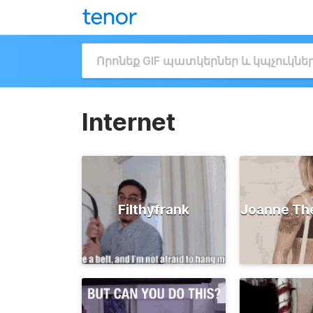
Internet
Filthyfrank
Joanne Th