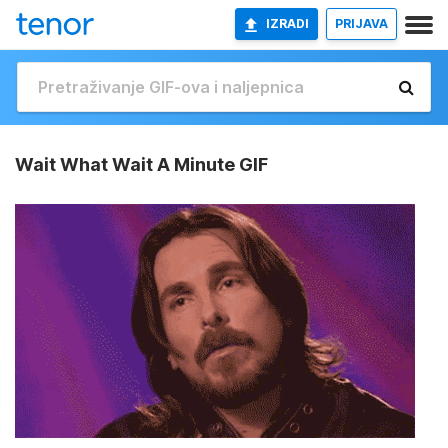
IZRADI
PRIJAVA
Wait What Wait A Minute GIF