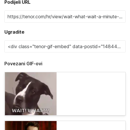
Podijeli URL
Ugradite
Povezani GIF-ovi