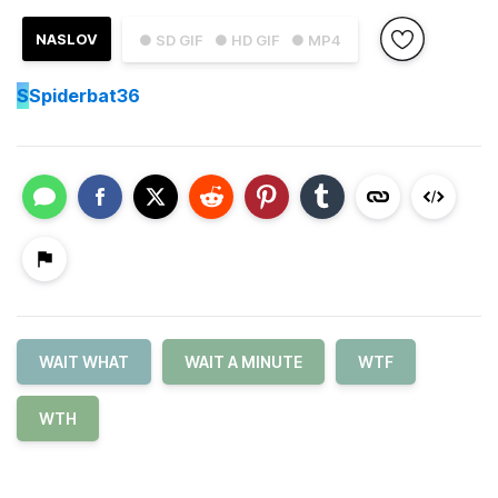
NASLOV
● SD GIF
● HD GIF
● MP4
S
Spiderbat36
WAIT WHAT
WAIT A MINUTE
WTF
WTH