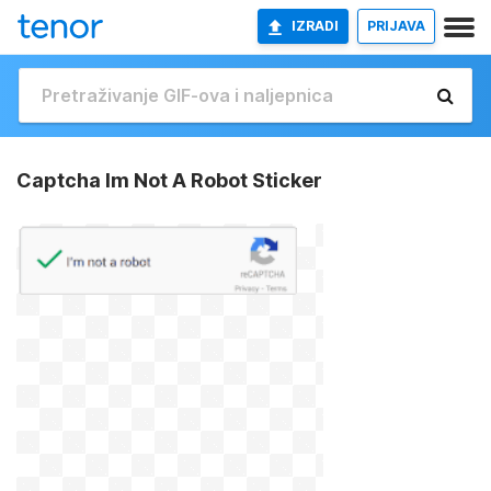
IZRADI
PRIJAVA
Captcha Im Not A Robot Sticker