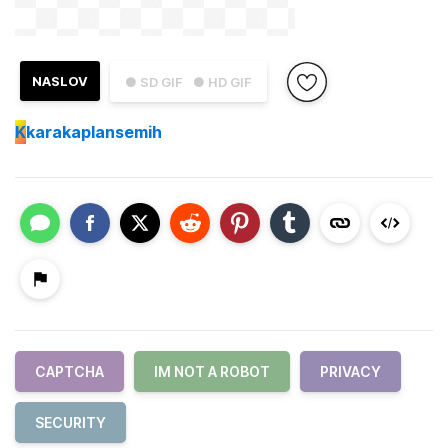
NASLOV
● SD GIF
● HD GIF
K
karakaplansemih
CAPTCHA
IM NOT A ROBOT
PRIVACY
SECURITY