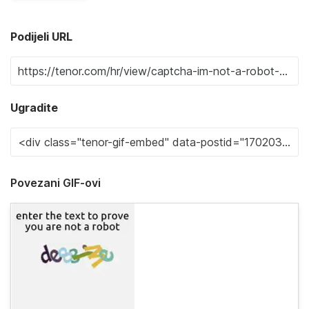
Podijeli URL
Ugradite
Povezani GIF-ovi