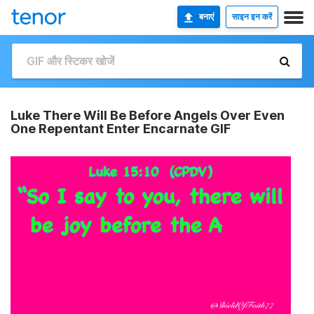
बनाएं
साइन इन करें
Luke There Will Be Before Angels Over Even
One Repentant Enter Encarnate GIF