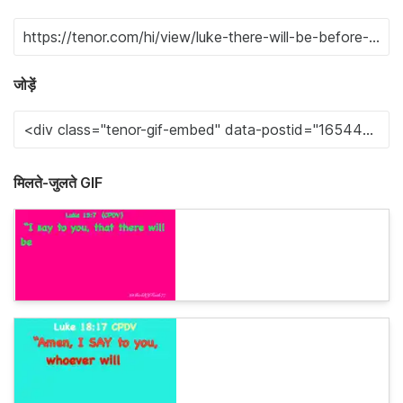
जोड़ें
मिलते-जुलते GIF