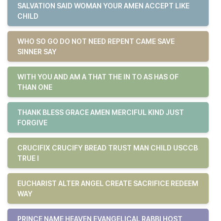
SALVATION SAID WOMAN YOUR AMEN ACCEPT LIKE
CHILD
WHO SO GO DO NOT NEED REPENT CAME SAVE
SINNER SAY
WITH YOU AND AM A THAT THE IN TO AS HAS OF
THAN ONE
THANK BLESS GRACE AMEN MERCIFUL KIND JUST
FORGIVE
CRUCIFIX CRUCIFY BREAD TRUST MAN CHILD USCCB
TRUE I
EUCHARIST ALTER ANGEL CREATE SACRIFICE REDEEM
WAY
PRINCE NAME HEAVEN EVANGELICAL RABBI HOST