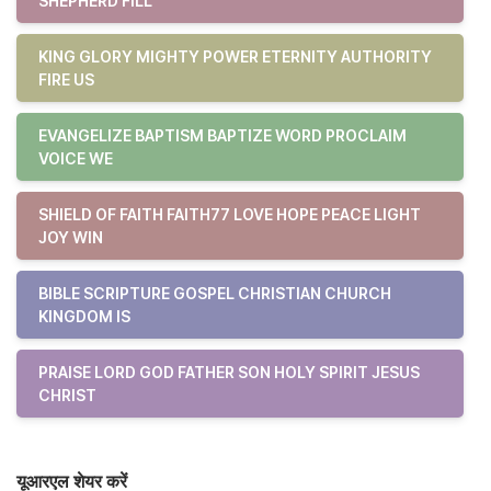
SHEPHERD FILL
KING GLORY MIGHTY POWER ETERNITY AUTHORITY
FIRE US
EVANGELIZE BAPTISM BAPTIZE WORD PROCLAIM
VOICE WE
SHIELD OF FAITH FAITH77 LOVE HOPE PEACE LIGHT
JOY WIN
BIBLE SCRIPTURE GOSPEL CHRISTIAN CHURCH
KINGDOM IS
PRAISE LORD GOD FATHER SON HOLY SPIRIT JESUS
CHRIST
यूआरएल शेयर करें