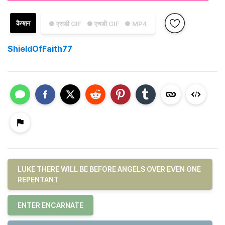
कैप्शन
● एसडी GIF
● एचडी GIF
● MP4
ShieldOfFaith77
LUKE THERE WILL BE BEFORE ANGELS OVER EVEN ONE
REPENTANT
ENTER ENCARNATE