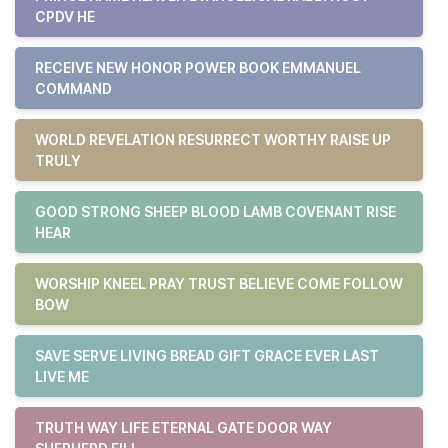
CPDV HE
RECEIVE NEW HONOR POWER BOOK EMMANUEL
COMMAND
WORLD REVELATION RESURRECT WORTHY RAISE UP
TRULY
GOOD STRONG SHEEP BLOOD LAMB COVENANT RISE
HEAR
WORSHIP KNEEL PRAY TRUST BELIEVE COME FOLLOW
BOW
SAVE SERVE LIVING BREAD GIFT GRACE EVER LAST
LIVE ME
TRUTH WAY LIFE ETERNAL GATE DOOR WAY