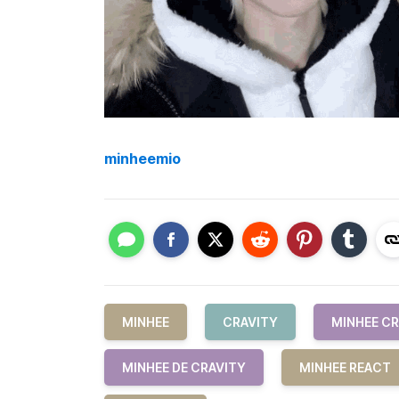
minheemio
MINHEE
CRAVITY
MINHEE CR
MINHEE DE CRAVITY
MINHEE REACT