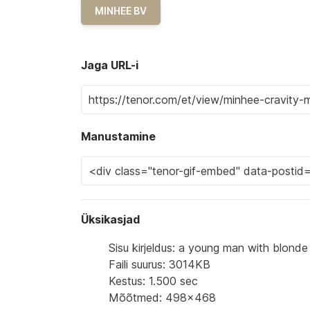
MINHEE BV
Jaga URL-i
Manustamine
Üksikasjad
Sisu kirjeldus: a young man with blonde
Faili suurus: 3014KB
Kestus: 1.500 sec
Mõõtmed: 498x468