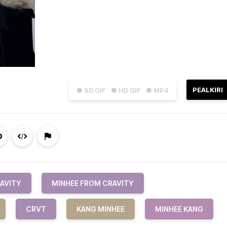
PEALKIRI
● SD GIF
● HD GIF
● MP4
AVITY
MINHEE FROM CRAVITY
CRVT
KANG MINHEE
MINHEE KANG