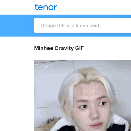
Minhee Cravity GIF