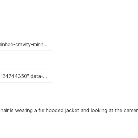
 hair is wearing a fur hooded jacket and looking at the camer