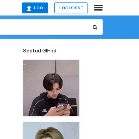
LOO
LOGI SISSE
Seotud GIF-id