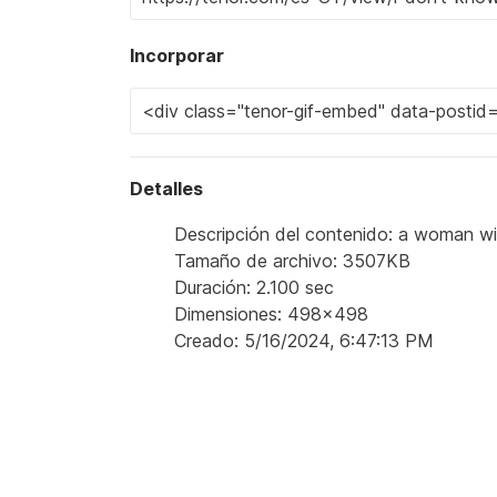
Incorporar
Detalles
Descripción del contenido: a woman wi
Tamaño de archivo: 3507KB
Duración: 2.100 sec
Dimensiones: 498x498
Creado: 5/16/2024, 6:47:13 PM