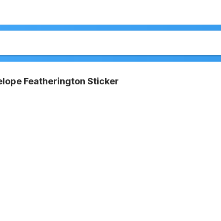
lope Featherington Sticker