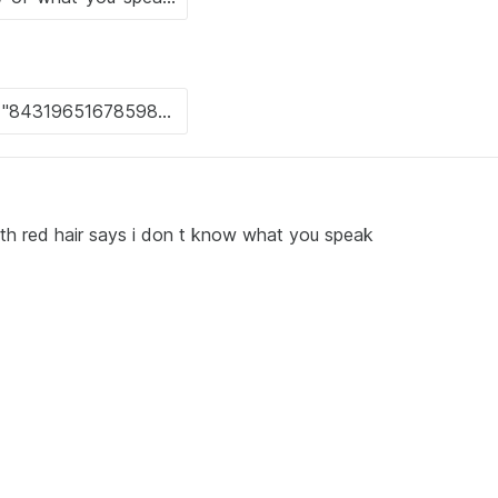
th red hair says i don t know what you speak