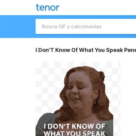
I Don'T Know Of What You Speak Pene