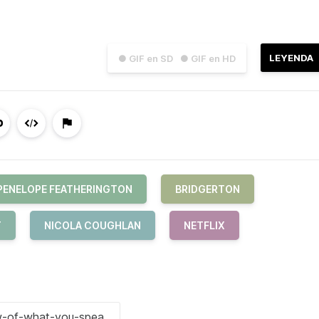
LEYENDA
● GIF en SD
● GIF en HD
PENELOPE FEATHERINGTON
BRIDGERTON
T
NICOLA COUGHLAN
NETFLIX