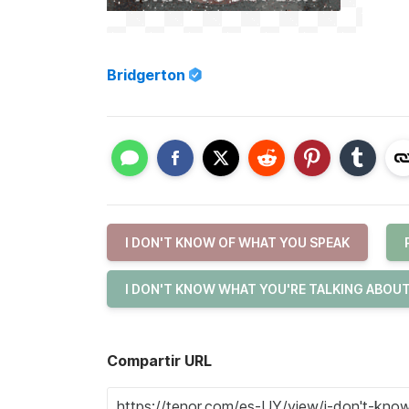
Bridgerton
I DON'T KNOW OF WHAT YOU SPEAK
I DON'T KNOW WHAT YOU'RE TALKING ABOU
Compartir URL