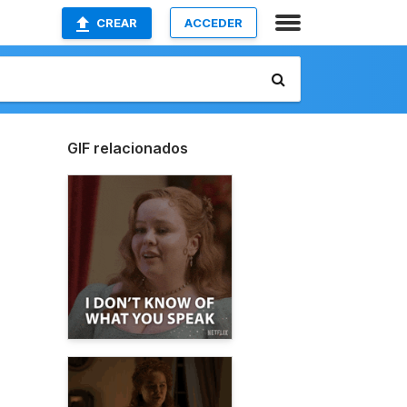
CREAR
ACCEDER
GIF relacionados