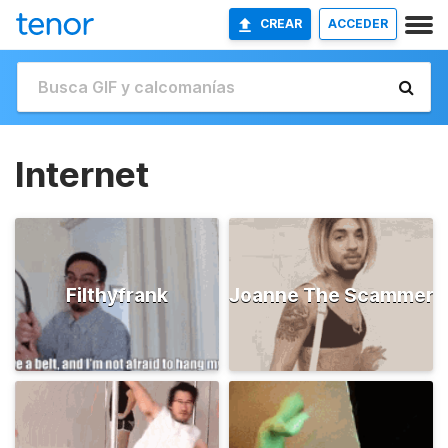
CREAR
ACCEDER
Internet
Filthyfrank
Joanne The Scammer