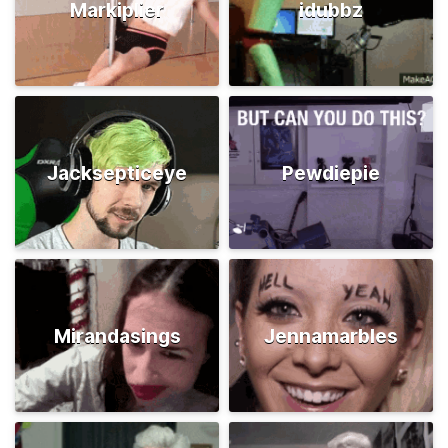
Markiplier
idubbz
Jacksepticeye
Pewdiepie
Mirandasings
Jennamarbles