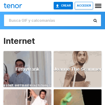
CREAR
ACCEDER
Internet
Filthyfrank
Joanne The Scammer