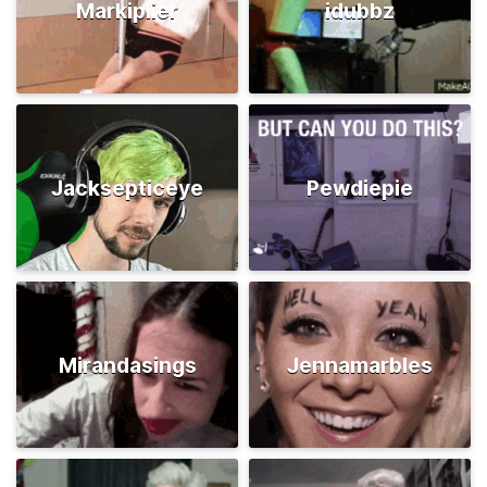
Markiplier
idubbz
Jacksepticeye
Pewdiepie
Mirandasings
Jennamarbles