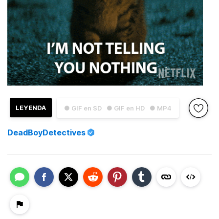
LEYENDA
● GIF en SD
● GIF en HD
● MP4
DeadBoyDetectives