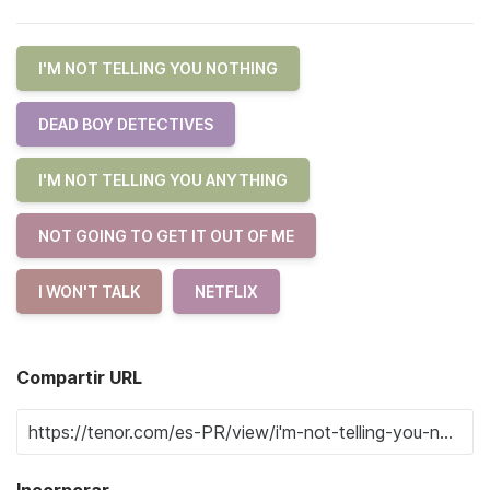
I'M NOT TELLING YOU NOTHING
DEAD BOY DETECTIVES
I'M NOT TELLING YOU ANYTHING
NOT GOING TO GET IT OUT OF ME
I WON'T TALK
NETFLIX
Compartir URL