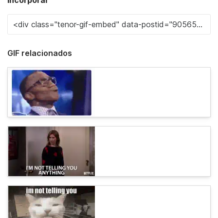
Incorporar
GIF relacionados