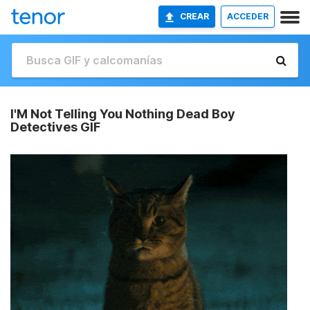
CREAR
ACCEDER
I'M Not Telling You Nothing Dead Boy
Detectives GIF