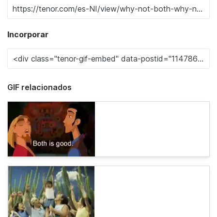
Incorporar
GIF relacionados