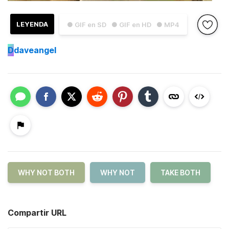
LEYENDA
● GIF en SD
● GIF en HD
● MP4
D
daveangel
WHY NOT BOTH
WHY NOT
TAKE BOTH
Compartir URL