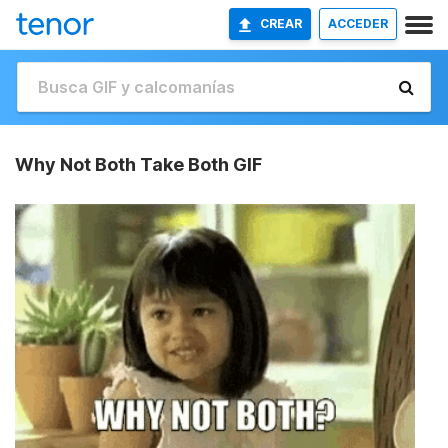
CREAR
ACCEDER
Why Not Both Take Both GIF