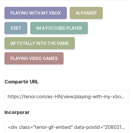
PLAYING WITH MY XBOX
ALPHAKEP
XSET
IM A FOCUSED PLAYER
IM TOTALLY INTO THE GAME
PLAYING VIDEO GAMES
Compartir URL
Incorporar