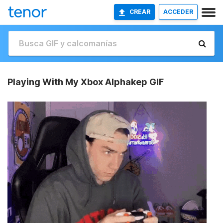
CREAR
ACCEDER
Playing With My Xbox Alphakep GIF