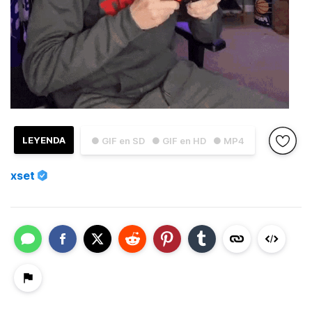
LEYENDA
● GIF en SD
● GIF en HD
● MP4
xset