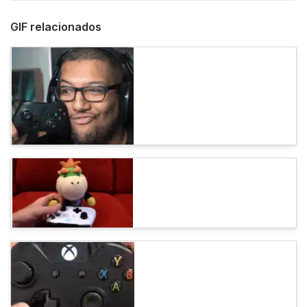
GIF relacionados