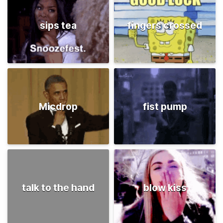
sips tea
fingers crossed
Micdrop
fist pump
talk to the hand
blow kiss