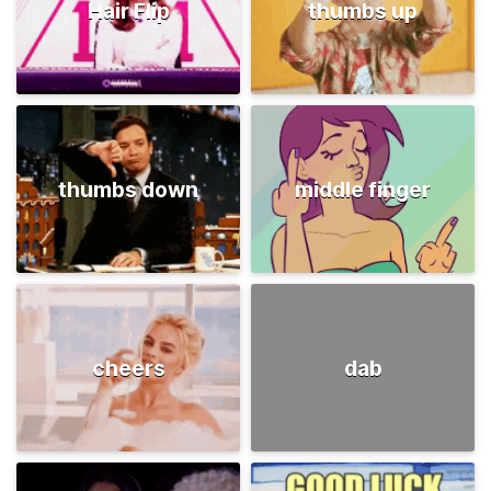
Hair Flip
thumbs up
thumbs down
middle finger
cheers
dab