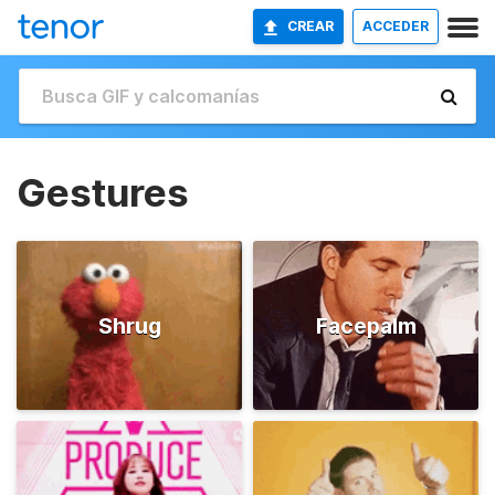
CREAR
ACCEDER
Gestures
Shrug
Facepalm