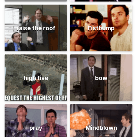
raise the roof
Fistbump
high five
bow
pray
Mindblown