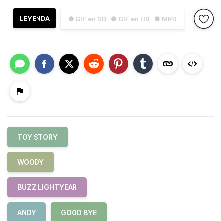
LEYENDA
● GIF en SD
● GIF en HD
● MP4
TOY STORY
WOODY
BUZZ LIGHTYEAR
ANDY
GOOD BYE