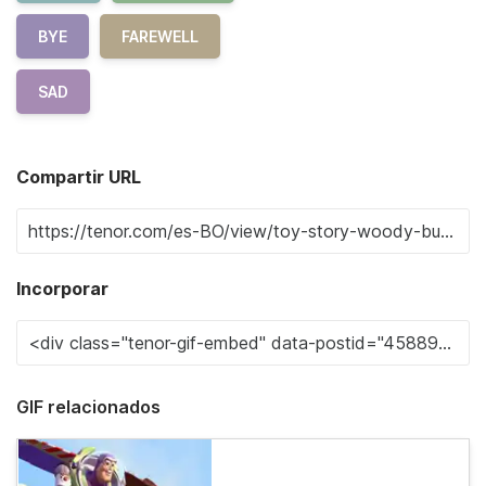
BYE
FAREWELL
SAD
Compartir URL
Incorporar
GIF relacionados