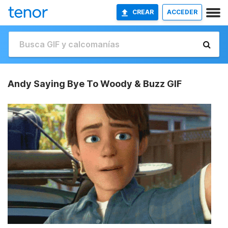
CREAR
ACCEDER
Andy Saying Bye To Woody & Buzz GIF