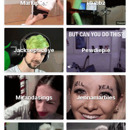
Markiplier
idubbz
Jacksepticeye
Pewdiepie
Mirandasings
Jennamarbles