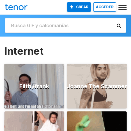
CREAR
ACCEDER
Internet
Filthyfrank
Joanne The Scammer