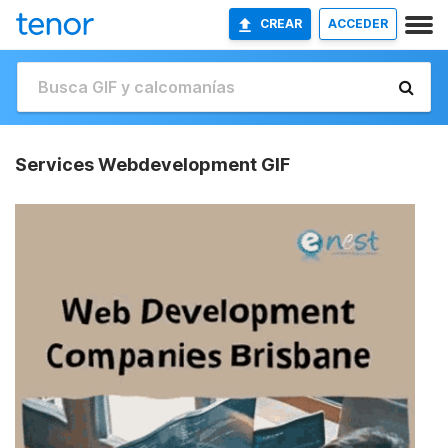
CREAR
ACCEDER
Services Webdevelopment GIF