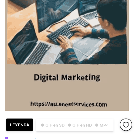
LEYENDA
● GIF en SD
● GIF en HD
● MP4