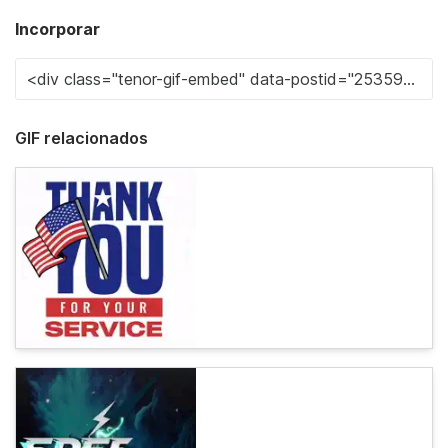
Incorporar
GIF relacionados