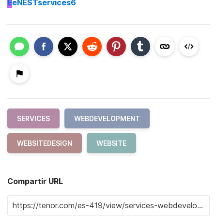
E
eNESTservices6
SERVICES
WEBDEVELOPMENT
WEBSITEDESIGN
WEBSITE
Compartir URL