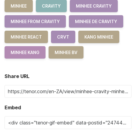
MINHEE
CRAVITY
MINHEE CRAVITY
MINHEE FROM CRAVITY
MINHEE DE CRAVITY
MINHEE REACT
CRVT
KANG MINHEE
MINHEE KANG
MINHEE BV
Share URL
Embed