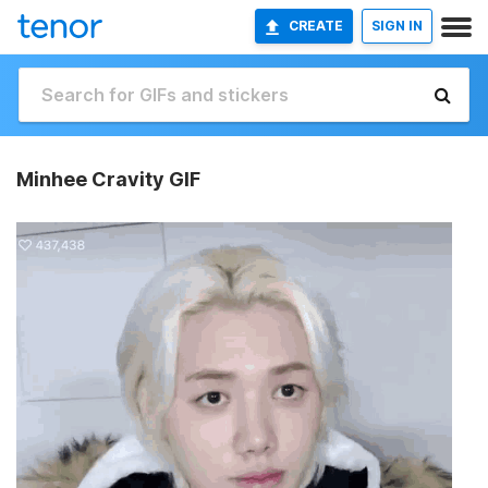
CREATE
SIGN IN
Minhee Cravity GIF