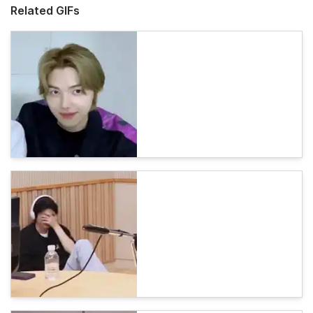
Related GIFs