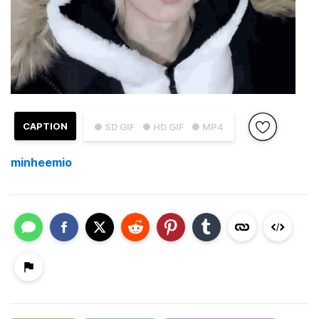
CAPTION
● SD GIF
● HD GIF
● MP4
minheemio