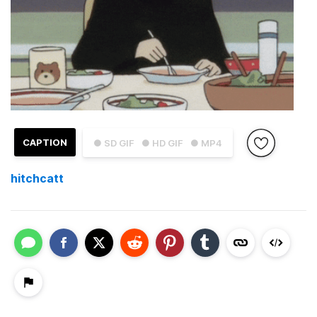
CAPTION
● SD GIF
● HD GIF
● MP4
hitchcatt