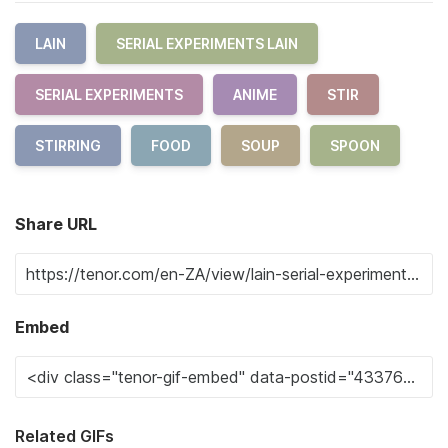
LAIN
SERIAL EXPERIMENTS LAIN
SERIAL EXPERIMENTS
ANIME
STIR
STIRRING
FOOD
SOUP
SPOON
Share URL
Embed
Related GIFs