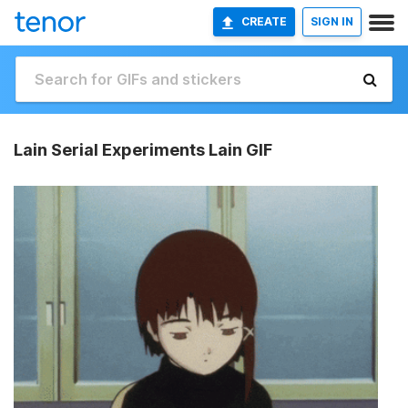
CREATE
SIGN IN
Lain Serial Experiments Lain GIF