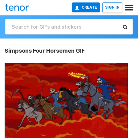
CREATE
SIGN IN
Simpsons Four Horsemen GIF