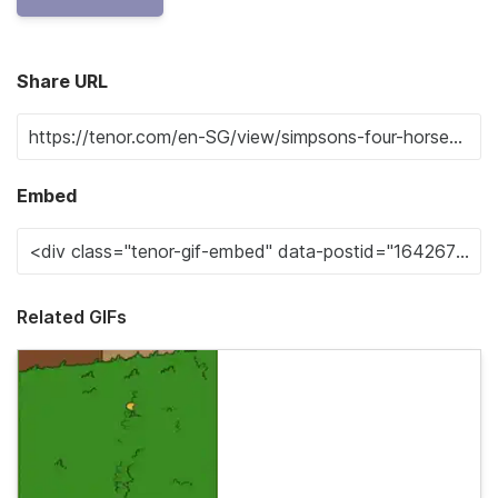
Share URL
Embed
Related GIFs