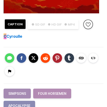
CAPTION
● SD GIF
● HD GIF
● MP4
C
Cyroulle
SIMPSONS
FOUR HORSEMEN
APOCALYPSE