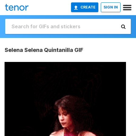
CREATE
SIGN IN
Selena Selena Quintanilla GIF