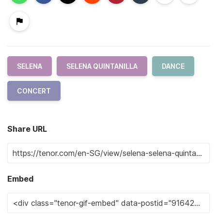
SELENA
SELENA QUINTANILLA
DANCE
CONCERT
Share URL
Embed