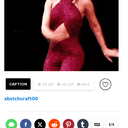
CAPTION
● SD GIF
● HD GIF
● MP4
xbxtchcraft00