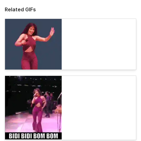
Related GIFs