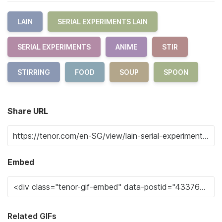
LAIN
SERIAL EXPERIMENTS LAIN
SERIAL EXPERIMENTS
ANIME
STIR
STIRRING
FOOD
SOUP
SPOON
Share URL
Embed
Related GIFs