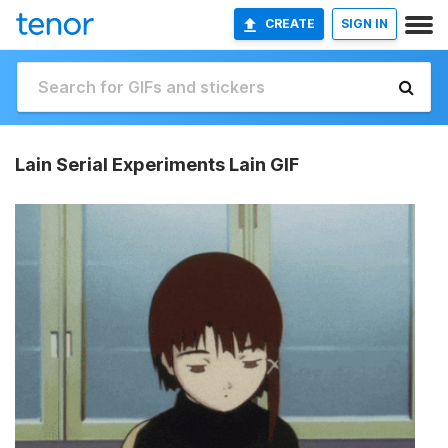
CREATE
SIGN IN
Lain Serial Experiments Lain GIF