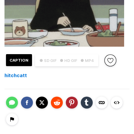
CAPTION
● SD GIF
● HD GIF
● MP4
hitchcatt