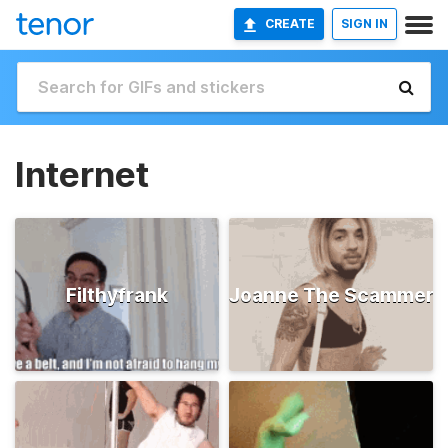
CREATE
SIGN IN
Internet
Filthyfrank
Joanne The Scammer