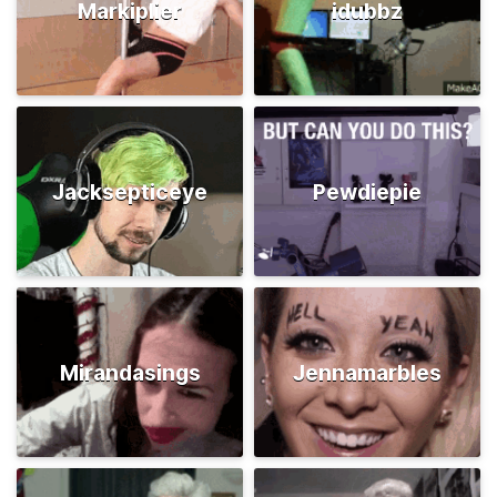
Markiplier
idubbz
Jacksepticeye
Pewdiepie
Mirandasings
Jennamarbles