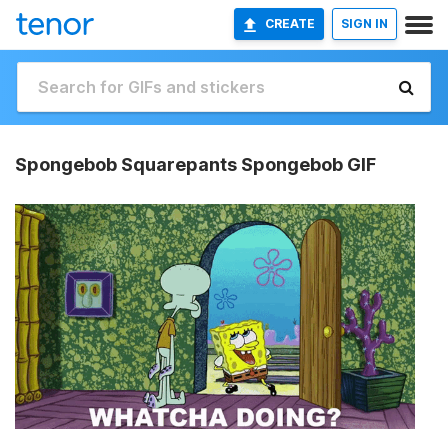
CREATE
SIGN IN
Spongebob Squarepants Spongebob GIF