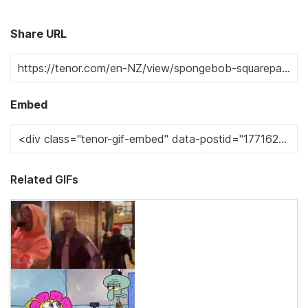
Share URL
Embed
Related GIFs