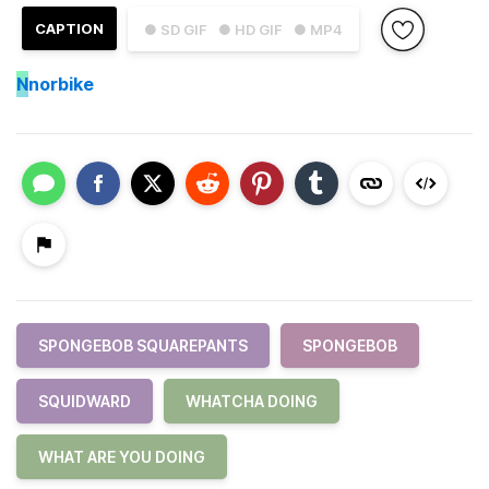
CAPTION
● SD GIF
● HD GIF
● MP4
N
norbike
SPONGEBOB SQUAREPANTS
SPONGEBOB
SQUIDWARD
WHATCHA DOING
WHAT ARE YOU DOING