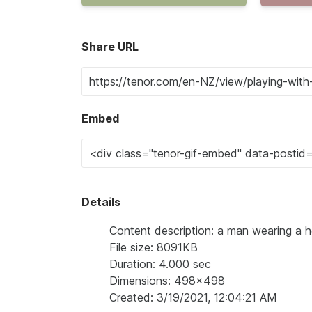
Share URL
Embed
Details
Content description: a man wearing a hoo
File size: 8091KB
Duration: 4.000 sec
Dimensions: 498x498
Created: 3/19/2021, 12:04:21 AM