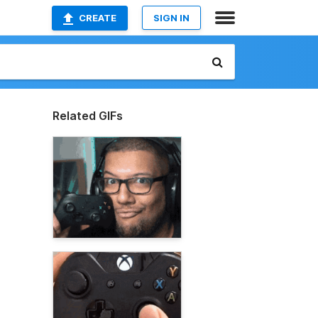
CREATE
SIGN IN
Related GIFs