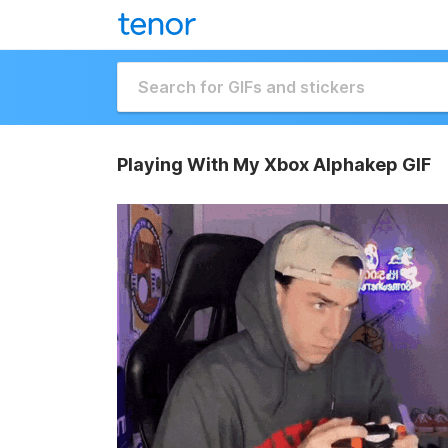
Playing With My Xbox Alphakep GIF