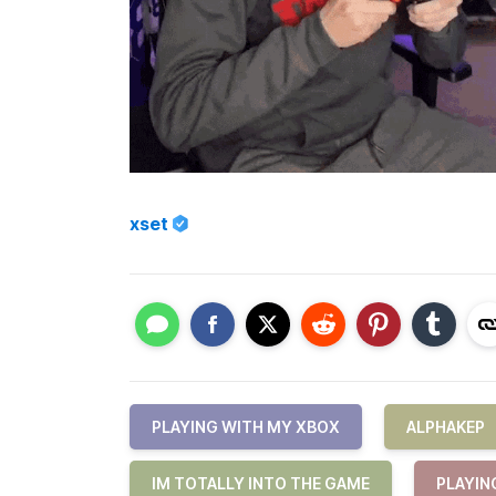
xset
PLAYING WITH MY XBOX
ALPHAKEP
IM TOTALLY INTO THE GAME
PLAYIN