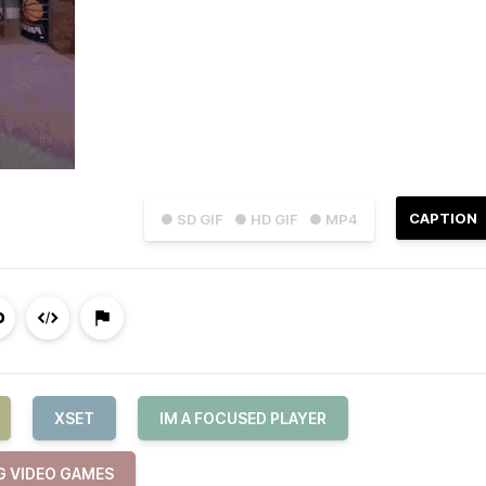
CAPTION
● SD GIF
● HD GIF
● MP4
XSET
IM A FOCUSED PLAYER
G VIDEO GAMES