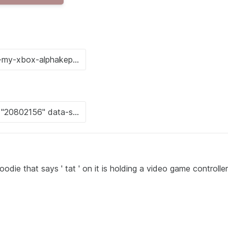
die that says ' tat ' on it is holding a video game controller