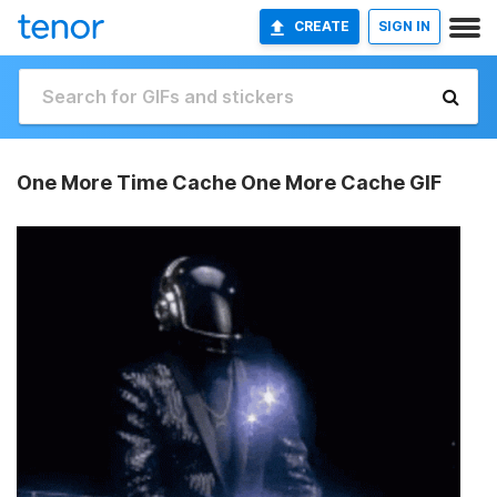
CREATE
SIGN IN
One More Time Cache One More Cache GIF