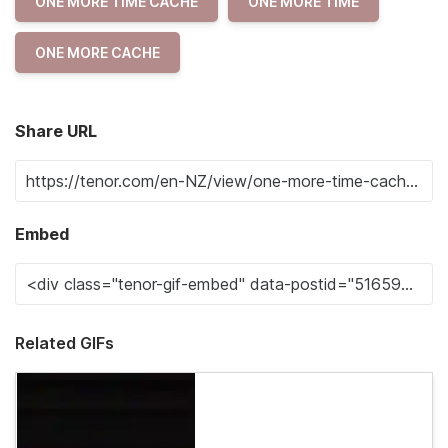
ONE MORE TIME CACHE
ONE MORE TIME
ONE MORE CACHE
Share URL
Embed
Related GIFs