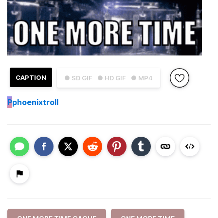
CAPTION
● SD GIF
● HD GIF
● MP4
P
phoenixtroll