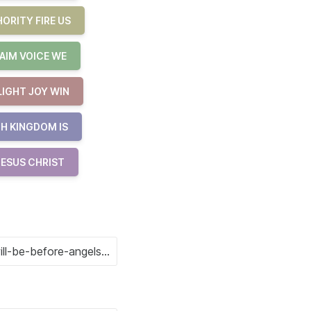
ORITY FIRE US
AIM VOICE WE
LIGHT JOY WIN
H KINGDOM IS
JESUS CHRIST