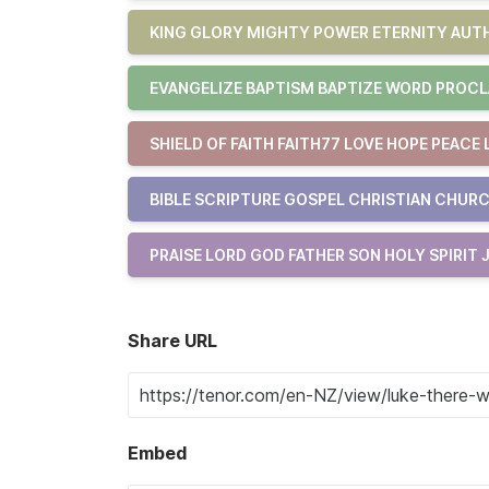
KING GLORY MIGHTY POWER ETERNITY AUTH
EVANGELIZE BAPTISM BAPTIZE WORD PROCL
SHIELD OF FAITH FAITH77 LOVE HOPE PEACE 
BIBLE SCRIPTURE GOSPEL CHRISTIAN CHURC
PRAISE LORD GOD FATHER SON HOLY SPIRIT 
Share URL
Embed