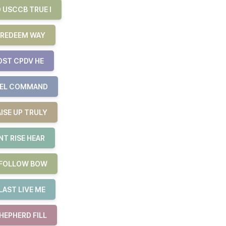
 USCCB TRUE I
 REDEEM WAY
OST CPDV HE
UEL COMMAND
ISE UP TRULY
T RISE HEAR
E FOLLOW BOW
LAST LIVE ME
HEPHERD FILL