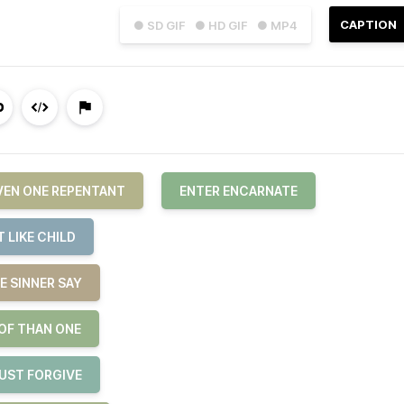
CAPTION
● SD GIF
● HD GIF
● MP4
EVEN ONE REPENTANT
ENTER ENCARNATE
 LIKE CHILD
E SINNER SAY
 OF THAN ONE
JUST FORGIVE