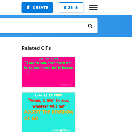
CREATE
SIGN IN
Related GIFs