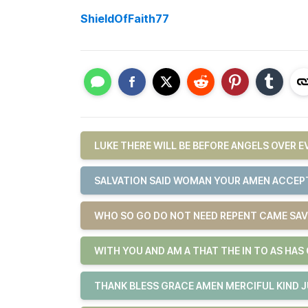
ShieldOfFaith77
LUKE THERE WILL BE BEFORE ANGELS OVER 
SALVATION SAID WOMAN YOUR AMEN ACCEPT
WHO SO GO DO NOT NEED REPENT CAME SAV
WITH YOU AND AM A THAT THE IN TO AS HAS
THANK BLESS GRACE AMEN MERCIFUL KIND 