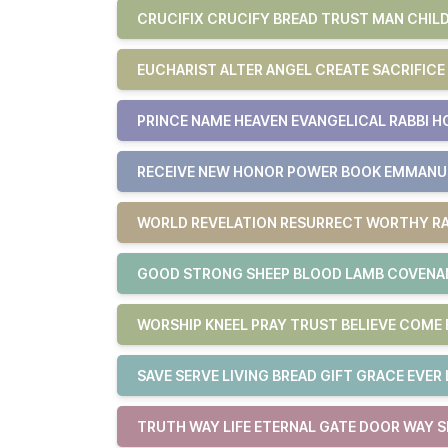
CRUCIFIX CRUCIFY BREAD TRUST MAN CHILD
EUCHARIST ALTER ANGEL CREATE SACRIFICE
PRINCE NAME HEAVEN EVANGELICAL RABBI H
RECEIVE NEW HONOR POWER BOOK EMMAN
WORLD REVELATION RESURRECT WORTHY RA
GOOD STRONG SHEEP BLOOD LAMB COVENAN
WORSHIP KNEEL PRAY TRUST BELIEVE COM
SAVE SERVE LIVING BREAD GIFT GRACE EVER 
TRUTH WAY LIFE ETERNAL GATE DOOR WAY S