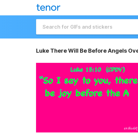
Luke There Will Be Before Angels Ov