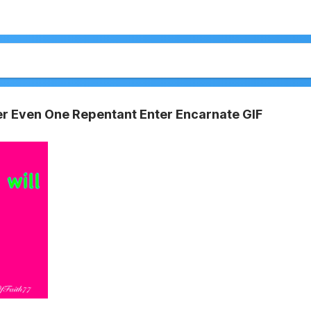
er Even One Repentant Enter Encarnate GIF