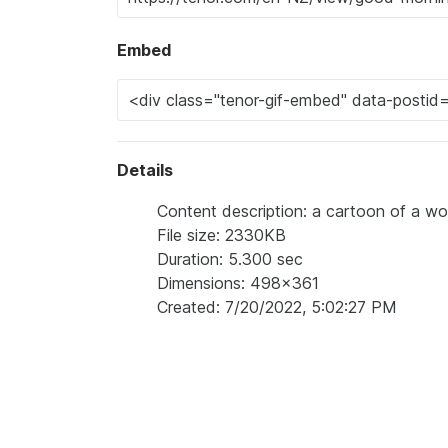
Embed
Details
Content description: a cartoon of a wo
File size: 2330KB
Duration: 5.300 sec
Dimensions: 498x361
Created: 7/20/2022, 5:02:27 PM