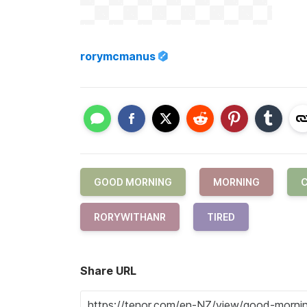
rorymcmanus
GOOD MORNING
MORNING
C
RORYWITHANR
TIRED
Share URL