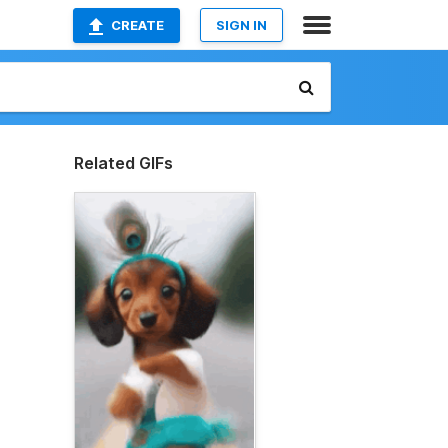
CREATE
SIGN IN
Related GIFs