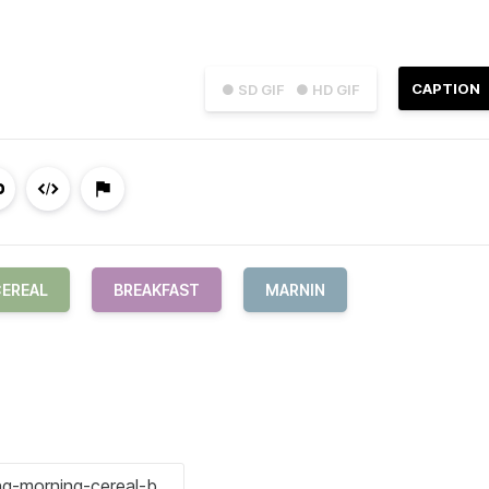
CAPTION
● SD GIF
● HD GIF
EREAL
BREAKFAST
MARNIN