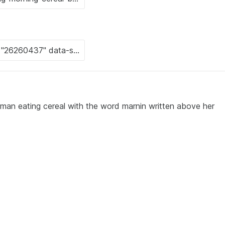
man eating cereal with the word marnin written above her