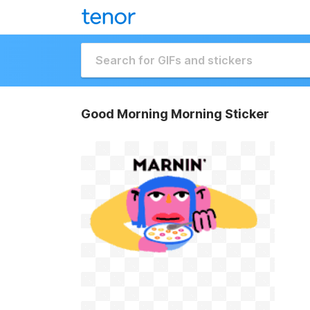
Good Morning Morning Sticker