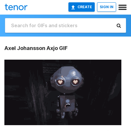
CREATE
SIGN IN
Axel Johansson Axjo GIF