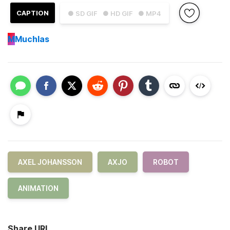
CAPTION
● SD GIF
● HD GIF
● MP4
M
Muchlas
AXEL JOHANSSON
AXJO
ROBOT
ANIMATION
Share URL