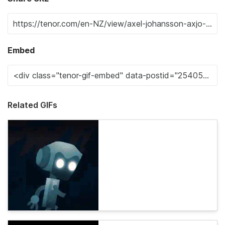
Embed
Related GIFs