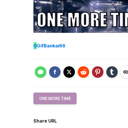
G
GifBankai66
ONE MORE TIME
Share URL