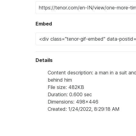
Embed
Details
Content description: a man in a suit a
behind him
File size: 482KB
Duration: 0.600 sec
Dimensions: 498x446
Created: 1/24/2022, 8:29:18 AM