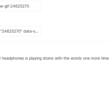
nd headphones is playing drums with the words one more time