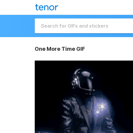
One More Time GIF