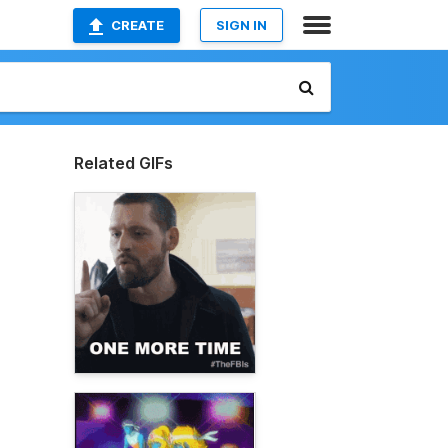
CREATE
SIGN IN
Related GIFs