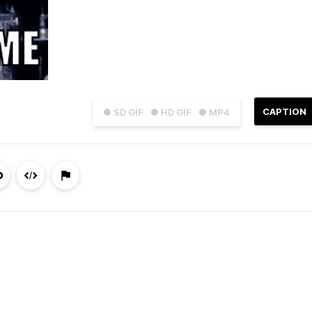
CAPTION
● SD GIF
● HD GIF
● MP4