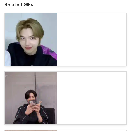
Related GIFs