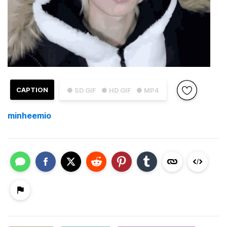
CAPTION
● SD GIF
● HD GIF
● MP4
minheemio