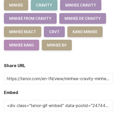
MINHEE
CRAVITY
MINHEE CRAVITY
MINHEE FROM CRAVITY
MINHEE DE CRAVITY
MINHEE REACT
CRVT
KANG MINHEE
MINHEE KANG
MINHEE BV
Share URL
Embed