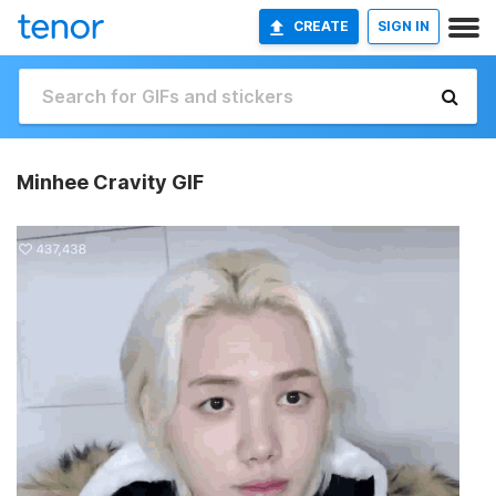
CREATE
SIGN IN
Minhee Cravity GIF