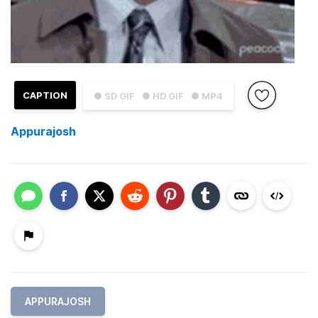
CAPTION
● SD GIF
● HD GIF
● MP4
Appurajosh
APPURAJOSH