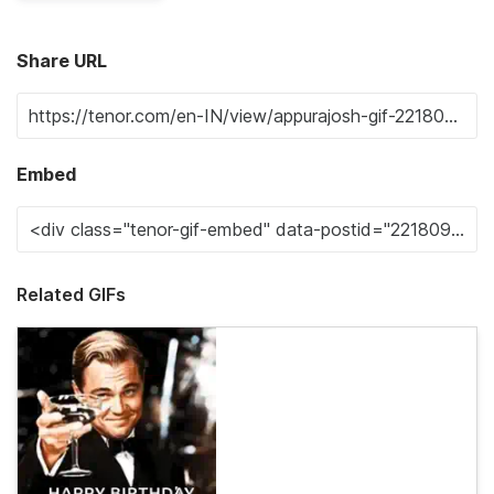
Share URL
Embed
Related GIFs