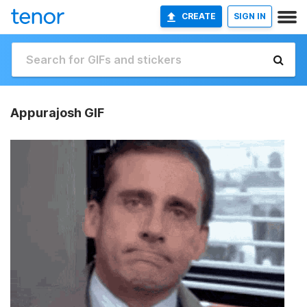
CREATE
SIGN IN
Appurajosh GIF