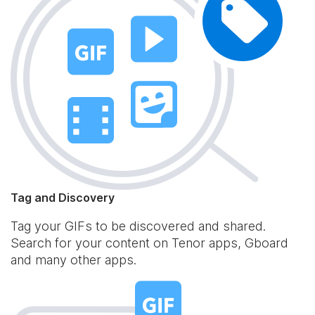
Tag and Discovery
Tag your GIFs to be discovered and shared.
Search for your content on Tenor apps, Gboard
and many other apps.