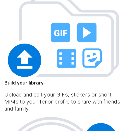
Build your library
Upload and edit your GIFs, stickers or short
MP4s to your Tenor profile to share with friends
and family