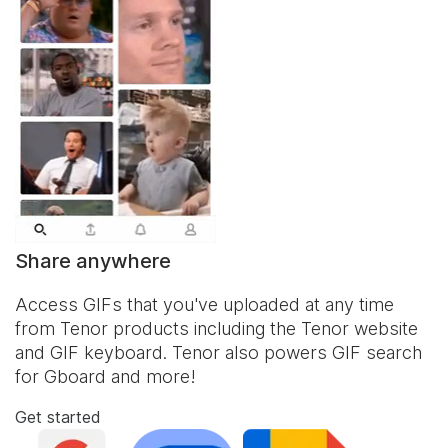
Share anywhere
Access GIFs that you've uploaded at any time
from Tenor products including the Tenor website
and
GIF keyboard
. Tenor also powers GIF search
for Gboard and more!
Get started