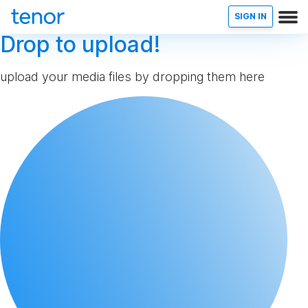
SIGN IN
Drop to upload!
upload your media files by dropping them here