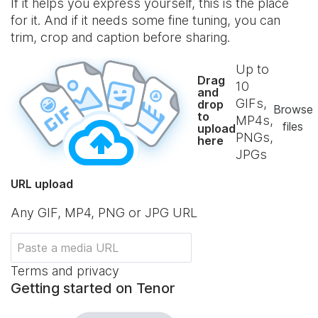
If it helps you express yourself, this is the place
for it. And if it needs some fine tuning, you can
trim, crop and caption before sharing.
Up to
Drag
10
and
GIFs,
drop
Browse
to
MP4s,
files
upload
PNGs,
here
JPGs
URL upload
Any GIF, MP4, PNG or JPG URL
Terms and privacy
Getting started on Tenor