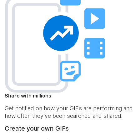
Share with millions
Get notified on how your GIFs are performing and
how often they've been searched and shared.
Create your own GIFs