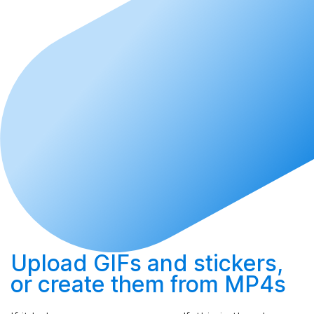
Upload
GIFs and stickers,
or
create
them from MP4s