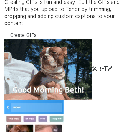
Creating GIFs is fun and easy! Edit the GIFs and
MP4s that you upload to Tenor by trimming,
cropping and adding custom captions to your
content
Create GIFs