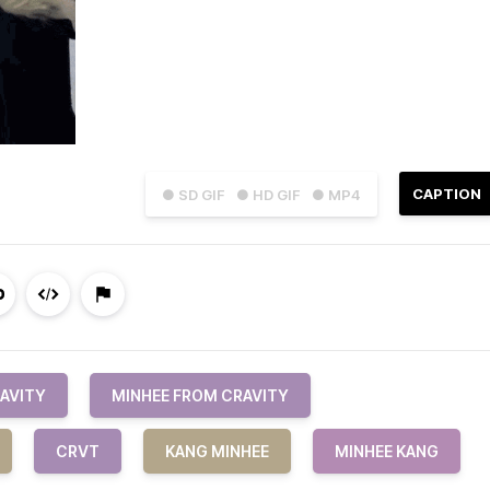
CAPTION
● SD GIF
● HD GIF
● MP4
AVITY
MINHEE FROM CRAVITY
CRVT
KANG MINHEE
MINHEE KANG