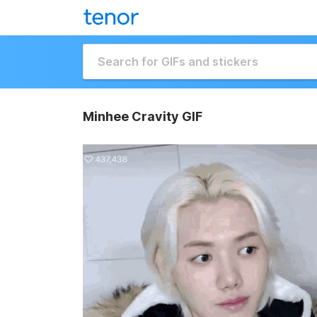
Minhee Cravity GIF