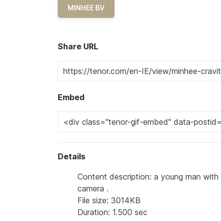
MINHEE BV
Share URL
Embed
Details
Content description: a young man with 
camera .
File size: 3014KB
Duration: 1.500 sec