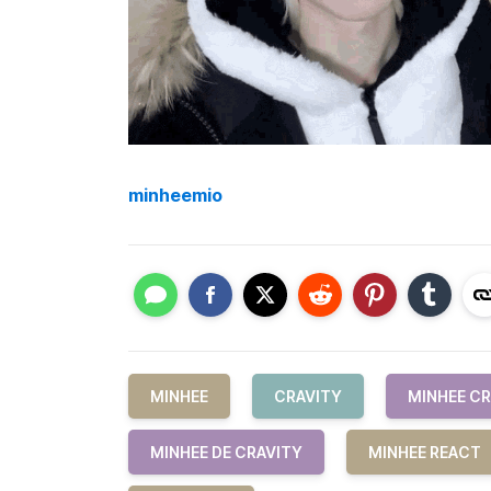
minheemio
MINHEE
CRAVITY
MINHEE CR
MINHEE DE CRAVITY
MINHEE REACT