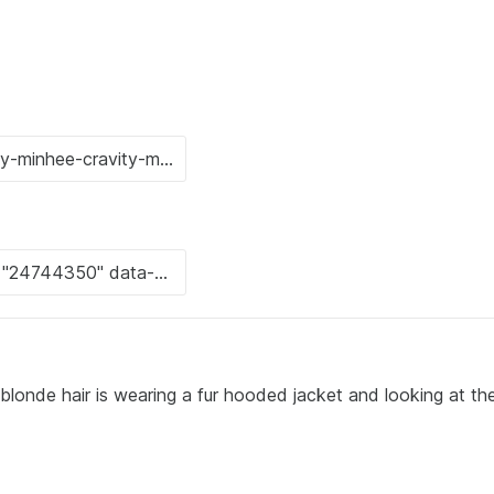
blonde hair is wearing a fur hooded jacket and looking at th