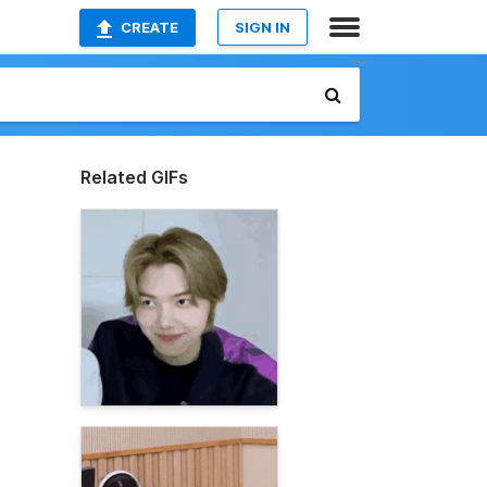
CREATE
SIGN IN
Related GIFs