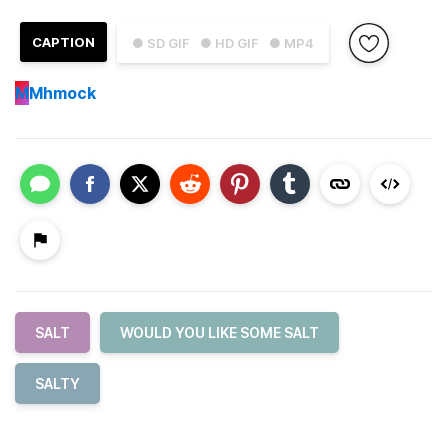
CAPTION
● SD GIF
● HD GIF
● MP4
M
Mhmock
SALT
WOULD YOU LIKE SOME SALT
SALTY