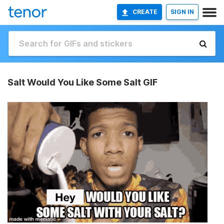
CREATE
SIGN IN
Salt Would You Like Some Salt GIF