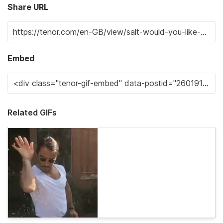
Share URL
Embed
Related GIFs