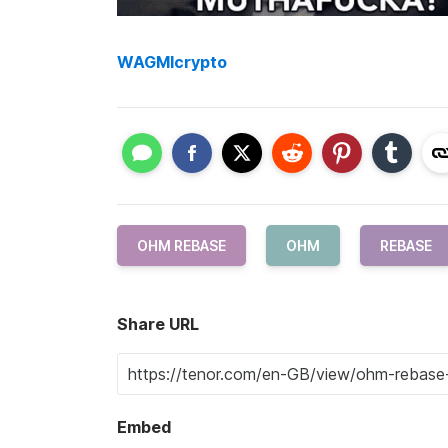
WAGMIcrypto
OHM REBASE
OHM
REBASE
Share URL
Embed