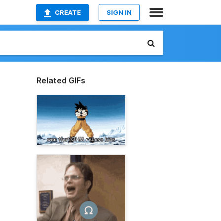
CREATE
SIGN IN
Related GIFs