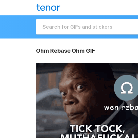
Ohm Rebase Ohm GIF