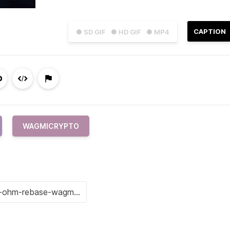
CAPTION
● SD GIF
● HD GIF
● MP4
WAGMICRYPTO