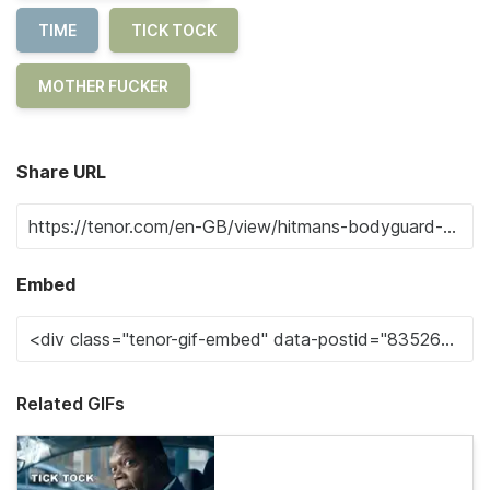
TIME
TICK TOCK
MOTHER FUCKER
Share URL
Embed
Related GIFs