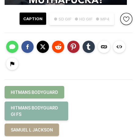
CAPTION
● SD GIF
● HD GIF
● MP4
HITMANS BODYGUARD
HITMANS BODYGUARD
GI FS
SAMUEL L JACKSON