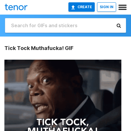
CREATE
SIGN IN
Tick Tock Muthafucka! GIF