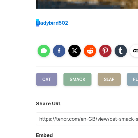
L
ladybird502
CAT
SMACK
SLAP
F
Share URL
Embed