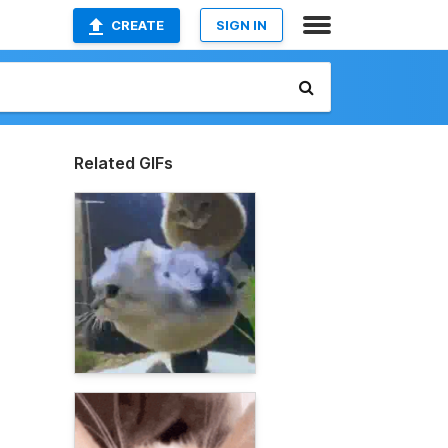
CREATE
SIGN IN
Related GIFs