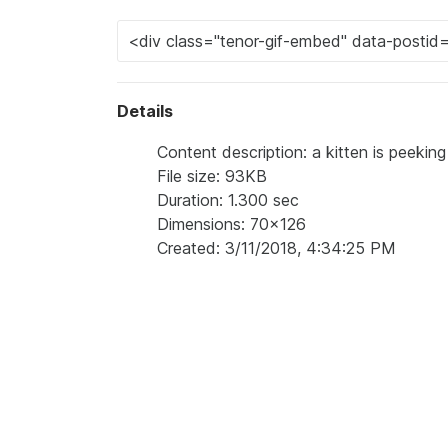
Details
Content description: a kitten is peeking
File size: 93KB
Duration: 1.300 sec
Dimensions: 70x126
Created: 3/11/2018, 4:34:25 PM