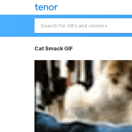
Cat Smack GIF