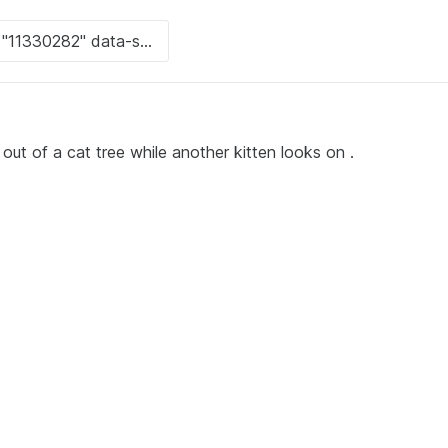
 out of a cat tree while another kitten looks on .