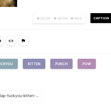
CAPTION
● SD GIF
● HD GIF
● MP4
UCKYOU
KITTEN
PUNCH
POW