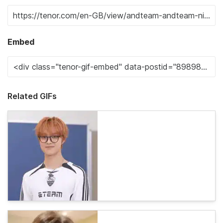
Embed
Related GIFs