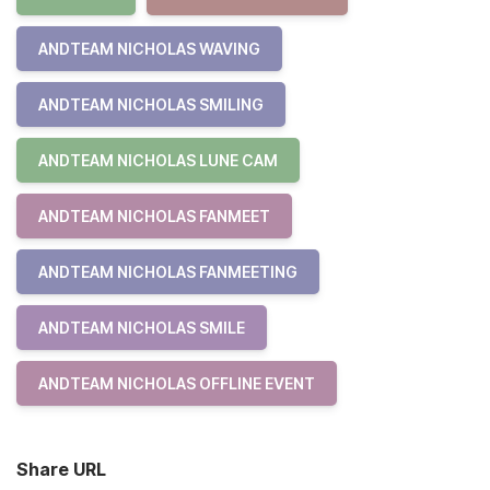
ANDTEAM NICHOLAS WAVING
ANDTEAM NICHOLAS SMILING
ANDTEAM NICHOLAS LUNE CAM
ANDTEAM NICHOLAS FANMEET
ANDTEAM NICHOLAS FANMEETING
ANDTEAM NICHOLAS SMILE
ANDTEAM NICHOLAS OFFLINE EVENT
Share URL