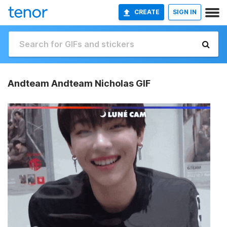
CREATE
SIGN IN
Andteam Andteam Nicholas GIF