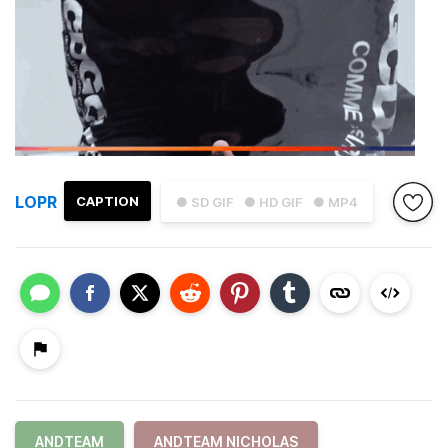
LOPR
CAPTION
● SD GIF
● HD GIF
● MP4
ANDTEAM
ANDTEAM NICHOLAS