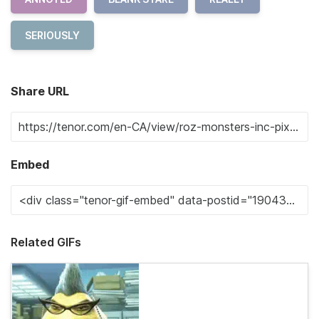
SERIOUSLY
Share URL
Embed
Related GIFs