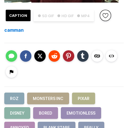
CAPTION
● SD GIF
● HD GIF
● MP4
camman
ROZ
MONSTERS INC
PIXAR
DISNEY
BORED
EMOTIONLESS
ANNOYED
BLANK STARE
REALLY