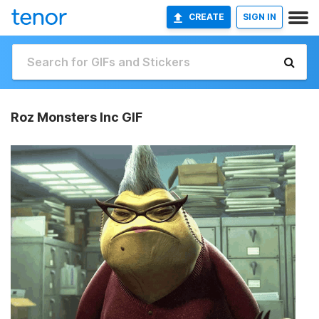
CREATE
SIGN IN
Roz Monsters Inc GIF