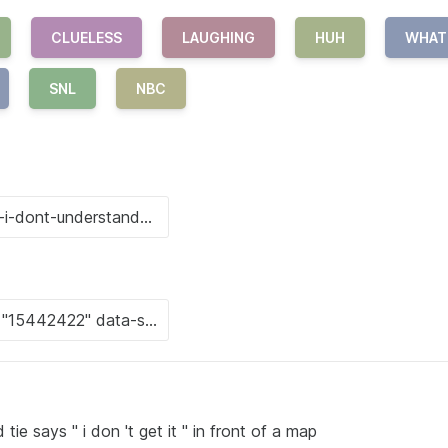
CLUELESS
LAUGHING
HUH
WHAT
SNL
NBC
tie says " i don 't get it " in front of a map