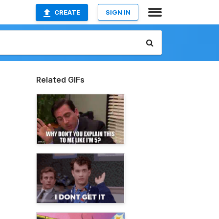
CREATE
SIGN IN
Related GIFs