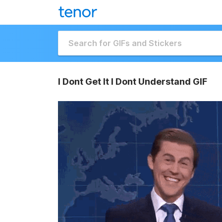
I Dont Get It I Dont Understand GIF