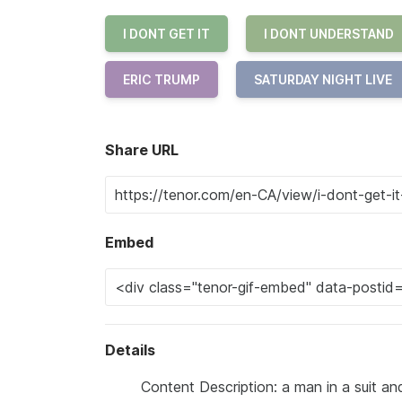
I DONT GET IT
I DONT UNDERSTAND
ERIC TRUMP
SATURDAY NIGHT LIVE
Share URL
Embed
Details
Content Description: a man in a suit and 