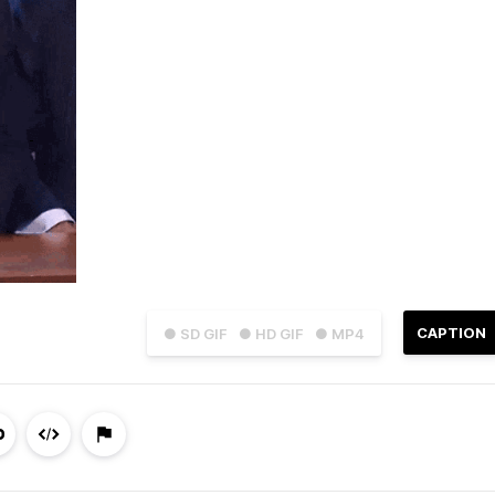
CAPTION
● SD GIF
● HD GIF
● MP4