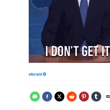
nbcsnl