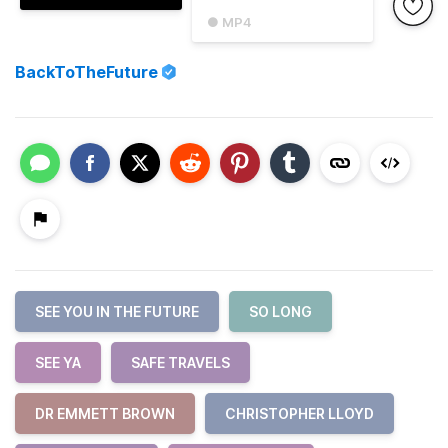
● MP4
BackToTheFuture
SEE YOU IN THE FUTURE
SO LONG
SEE YA
SAFE TRAVELS
DR EMMETT BROWN
CHRISTOPHER LLOYD