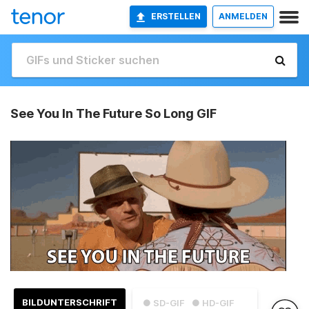
ERSTELLEN
ANMELDEN
See You In The Future So Long GIF
BILDUNTERSCHRIFT
● SD-GIF
● HD-GIF