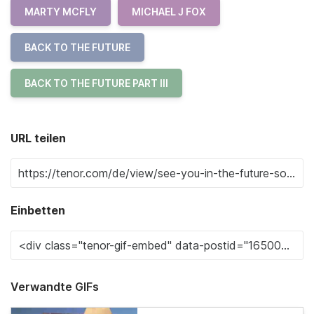
MARTY MCFLY
MICHAEL J FOX
BACK TO THE FUTURE
BACK TO THE FUTURE PART III
URL teilen
Einbetten
Verwandte GIFs