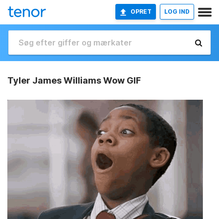
OPRET
LOG IND
Tyler James Williams Wow GIF