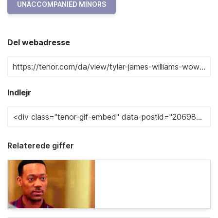
UNACCOMPANIED MINORS
Del webadresse
Indlejr
Relaterede giffer