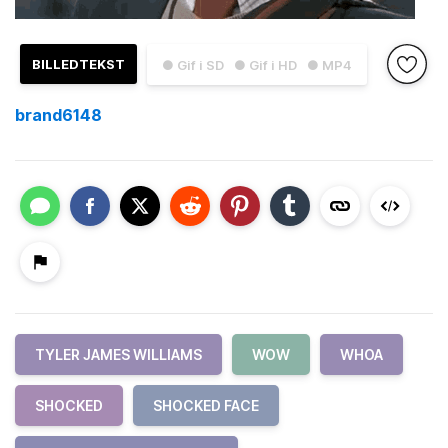
BILLEDTEKST
● Gif i SD
● Gif i HD
● MP4
brand6148
TYLER JAMES WILLIAMS
WOW
WHOA
SHOCKED
SHOCKED FACE