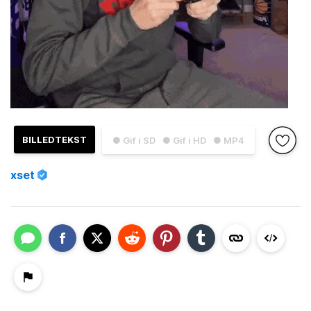
BILLEDTEKST
● Gif i SD
● Gif i HD
● MP4
xset