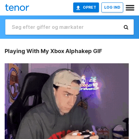
OPRET
LOG IND
Playing With My Xbox Alphakep GIF