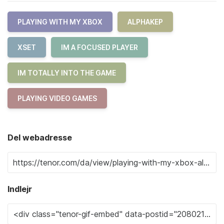
PLAYING WITH MY XBOX
ALPHAKEP
XSET
IM A FOCUSED PLAYER
IM TOTALLY INTO THE GAME
PLAYING VIDEO GAMES
Del webadresse
Indlejr