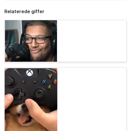
Relaterede giffer